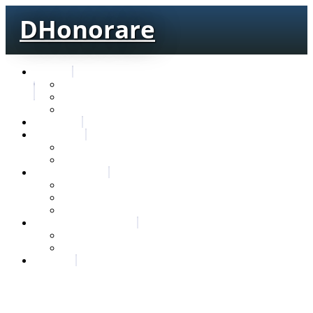
DHonorare
Texts
Тре́бникъ
Bible
Letter of Aristeas
Search
Lexicon
Greek Lexicon
Church Slavonic lexicon
Frequencies
Frequencies wordforms
Frequencies lexemes
Statistic wordforms
Slavic dictionaries
Dyachenko G. Slavic dictionary
Sedakova O. Slavic dictionary
About