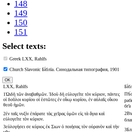
148
149
150
151
Select texts:
Greek
LXX, Rahlfs
Church Slavonic
Бі́блїа. Синодальная типография, 1901
LXX, Rahlfs
Бі́
Пѣ́
1
Ὠιδὴ
τῶν
ἀναβαθμῶν
.
Ἰδοὺ
δὴ
εὐλογεῖτε
τὸν
κύριον
,
πάντες
οἱ
δοῦλοι
κυρίου
οἱ
ἑστῶτες
ἐν
οἴκῳ
κυρίου
,
ἐν
αὐλαῖς
οἴκου
раби
θεοῦ
ἡμῶν
.
бг҃а
2
В
2
ἐν
ταῖς
νυξὶν
ἐπάρατε
τὰς
χεῖρας
ὑμῶν
εἰς
τὰ
ἅγια
καὶ
εὐλογεῖτε
τὸν
κύριον
.
бла
3
εὐλογήσει
σε
κύριος
ἐκ
Σιων
ὁ
ποιήσας
τὸν
οὐρανὸν
καὶ
τὴν
3
Блг
γῆν
.