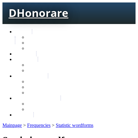
DHonorare
Texts
Тре́бникъ
Bible
Letter of Aristeas
Search
Lexicon
Greek Lexicon
Church Slavonic lexicon
Frequencies
Frequencies wordforms
Frequencies lexemes
Statistic wordforms
Slavic dictionaries
Dyachenko G. Slavic dictionary
Sedakova O. Slavic dictionary
About
Mainpage
>
Frequencies
>
Statistic wordforms