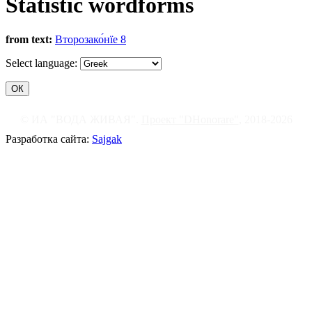
Statistic wordforms
from text:
Второзако́нїе 8
Select language:
© ИА "ВОДА ЖИВАЯ".
Проект "DHonorare"
, 2018-2026
Разработка сайта:
Sajgak