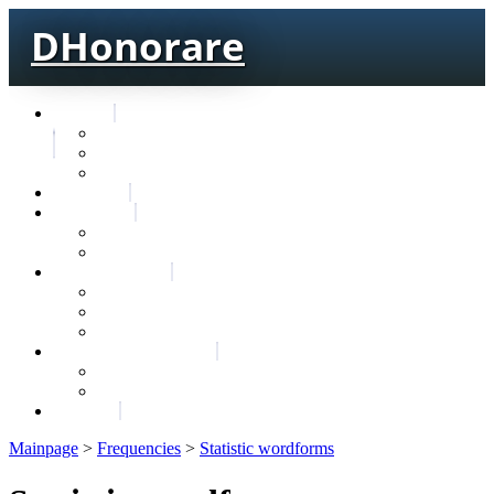
DHonorare
Texts
Тре́бникъ
Bible
Letter of Aristeas
Search
Lexicon
Greek Lexicon
Church Slavonic lexicon
Frequencies
Frequencies wordforms
Frequencies lexemes
Statistic wordforms
Slavic dictionaries
Dyachenko G. Slavic dictionary
Sedakova O. Slavic dictionary
About
Mainpage
>
Frequencies
>
Statistic wordforms