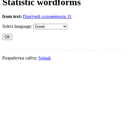
Statistic wordforms
from text:
При́тчей соломѡ́нихъ 31
Select language:
© ИА "ВОДА ЖИВАЯ".
Проект "DHonorare"
, 2018-2026
Разработка сайта:
Sajgak