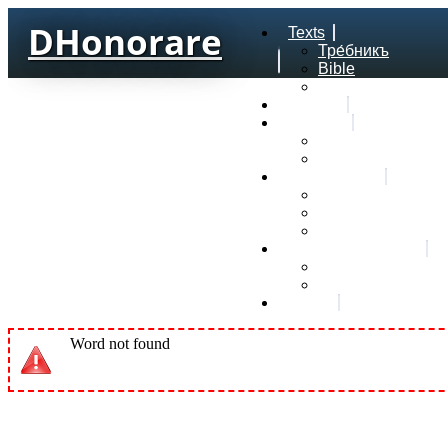
DHonorare
Texts
Тре́бникъ
Bible
Letter of Aristeas
Search
Lexicon
Greek Lexicon
Church Slavonic l
Frequencies
Frequencies word
Frequencies lexe
Statistic wordform
Slavic dictionaries
Dyachenko G. Slav
Sedakova O. Slavi
About
Word not found