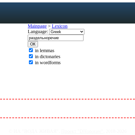
Mainpage
>
Lexicon
Language:
exicon
in lemmas
in dictonaries
forms
in wordforms
mes
s
ic dictionary
c dictionary
© ИА "ВОДА ЖИВАЯ".
Проект "DHonorare"
, 2018-2026