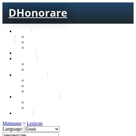
DHonorare
Texts
Тре́бникъ
Bible
Letter of Aristeas
Search
Lexicon
Greek Lexicon
Church Slavonic lexicon
Frequencies
Frequencies wordforms
Frequencies lexemes
Statistic wordforms
Slavic dictionaries
Dyachenko G. Slavic dictionary
Sedakova O. Slavic dictionary
About
Mainpage
>
Lexicon
Language: