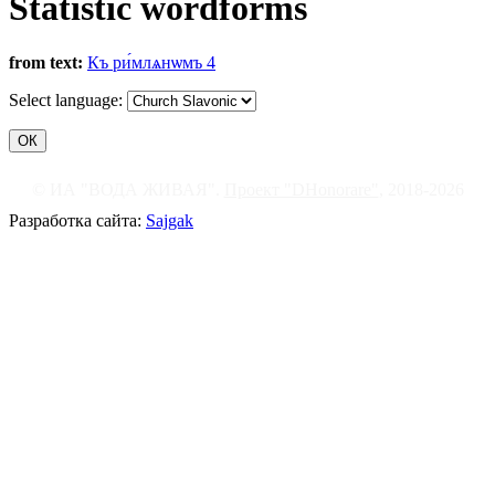
Statistic wordforms
from text:
Къ ри́млѧнѡмъ 4
Select language:
© ИА "ВОДА ЖИВАЯ".
Проект "DHonorare"
, 2018-2026
Разработка сайта:
Sajgak