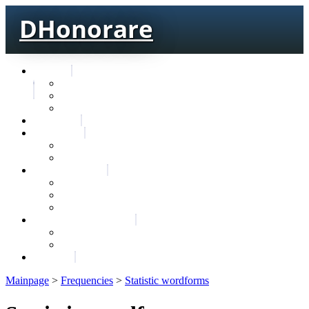
DHonorare
Texts
Тре́бникъ
Bible
Letter of Aristeas
Search
Lexicon
Greek Lexicon
Church Slavonic lexicon
Frequencies
Frequencies wordforms
Frequencies lexemes
Statistic wordforms
Slavic dictionaries
Dyachenko G. Slavic dictionary
Sedakova O. Slavic dictionary
About
Mainpage
>
Frequencies
>
Statistic wordforms