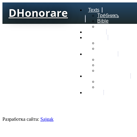
DHonorare
Texts
Тре́бникъ
Bible
Letter of Aristeas
Search
Lexicon
Greek Lexicon
Church Slavonic l
Frequencies
Frequencies word
Frequencies lexe
Statistic wordform
Slavic dictionaries
Dyachenko G. Slav
Sedakova O. Slavi
About
Разработка сайта:
Sajgak