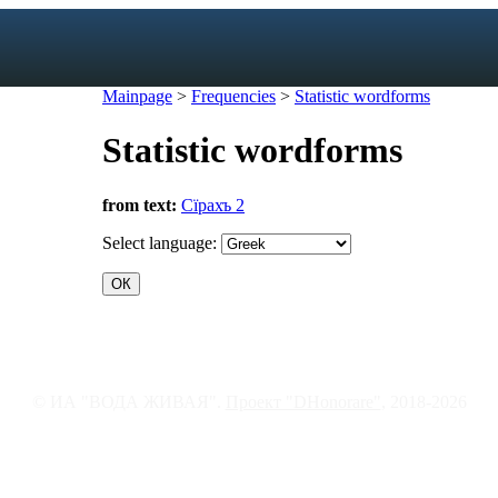
Mainpage
>
Frequencies
>
Statistic wordforms
Statistic wordforms
exicon
from text:
Сїрахъ 2
forms
mes
Select language:
s
ic dictionary
c dictionary
© ИА "ВОДА ЖИВАЯ".
Проект "DHonorare"
, 2018-2026