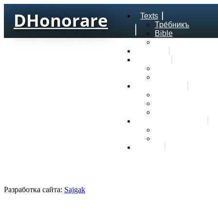
DHonorare
Texts
Тре́бникъ
Bible
Letter of Aristeas
Search
Lexicon
Greek Lexicon
Church Slavonic l
Frequencies
Frequencies word
Frequencies lexe
Statistic wordform
Slavic dictionaries
Dyachenko G. Slav
Sedakova O. Slavi
About
Разработка сайта:
Sajgak