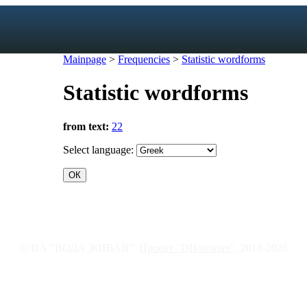
Mainpage
>
Frequencies
>
Statistic wordforms
Statistic wordforms
exicon
from text:
22
forms
mes
Select language:
s
ic dictionary
c dictionary
© ИА "ВОДА ЖИВАЯ".
Проект "DHonorare"
, 2018-2026