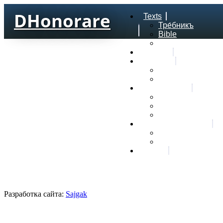
DHonorare
Texts
Тре́бникъ
Bible
Letter of Aristeas
Search
Lexicon
Greek Lexicon
Church Slavonic l
Frequencies
Frequencies word
Frequencies lexe
Statistic wordform
Slavic dictionaries
Dyachenko G. Slav
Sedakova O. Slavi
About
Разработка сайта:
Sajgak