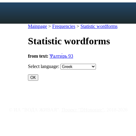
Mainpage
>
Frequencies
>
Statistic wordforms
Statistic wordforms
exicon
from text:
Ѱалти́рь 93
forms
mes
Select language:
s
ic dictionary
c dictionary
© ИА "ВОДА ЖИВАЯ".
Проект "DHonorare"
, 2018-2026